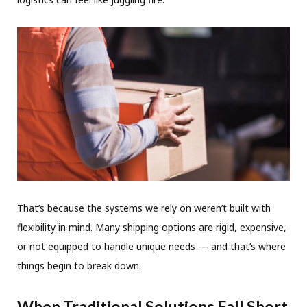
That’s because the systems we rely on weren’t built with
flexibility in mind. Many shipping options are rigid, expensive,
or not equipped to handle unique needs — and that’s where
things begin to break down.
When Traditional Solutions Fall Short