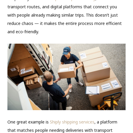
transport routes, and digital platforms that connect you
with people already making similar trips. This doesn’t just
reduce chaos — it makes the entire process more efficient
and eco-friendly.
One great example is
Shiply shipping services
, a platform
that matches people needing deliveries with transport