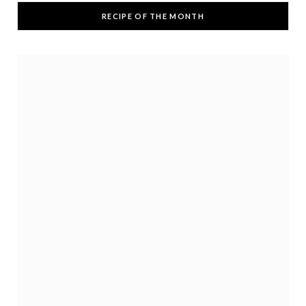
RECIPE OF THE MONTH