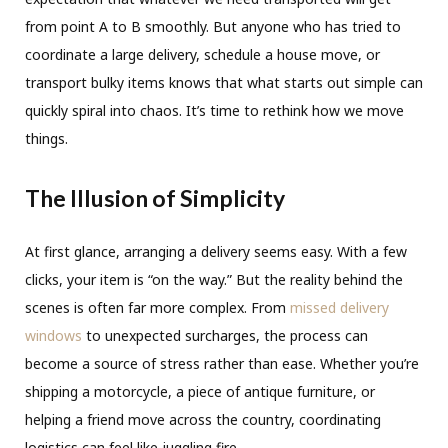
from point A to B smoothly. But anyone who has tried to
coordinate a large delivery, schedule a house move, or
transport bulky items knows that what starts out simple can
quickly spiral into chaos. It’s time to rethink how we move
things.
The Illusion of Simplicity
At first glance, arranging a delivery seems easy. With a few
clicks, your item is “on the way.” But the reality behind the
scenes is often far more complex. From
missed delivery
windows
to unexpected surcharges, the process can
become a source of stress rather than ease. Whether you’re
shipping a motorcycle, a piece of antique furniture, or
helping a friend move across the country, coordinating
logistics can feel like juggling fire.