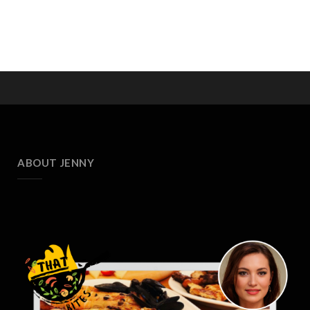
ABOUT JENNY