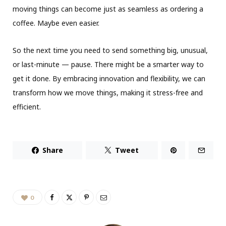
moving things can become just as seamless as ordering a
coffee. Maybe even easier.
So the next time you need to send something big, unusual,
or last-minute — pause. There might be a smarter way to
get it done. By embracing innovation and flexibility, we can
transform how we move things, making it stress-free and
efficient.
Share
Tweet
0