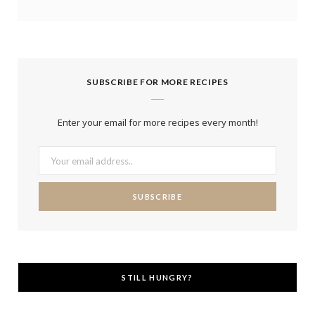
SUBSCRIBE FOR MORE RECIPES
Enter your email for more recipes every month!
STILL HUNGRY?