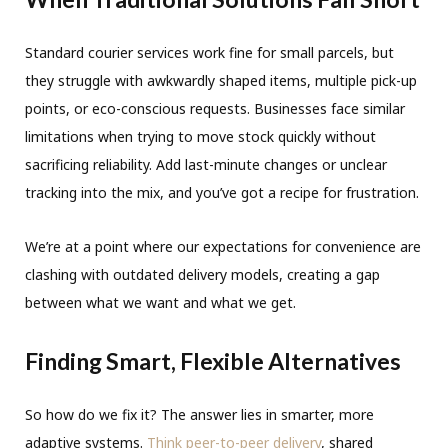
Standard courier services work fine for small parcels, but
they struggle with awkwardly shaped items, multiple pick-up
points, or eco-conscious requests. Businesses face similar
limitations when trying to move stock quickly without
sacrificing reliability. Add last-minute changes or unclear
tracking into the mix, and you’ve got a recipe for frustration.
We’re at a point where our expectations for convenience are
clashing with outdated delivery models, creating a gap
between what we want and what we get.
Finding Smart, Flexible Alternatives
So how do we fix it? The answer lies in smarter, more
adaptive systems.
Think peer-to-peer delivery
, shared