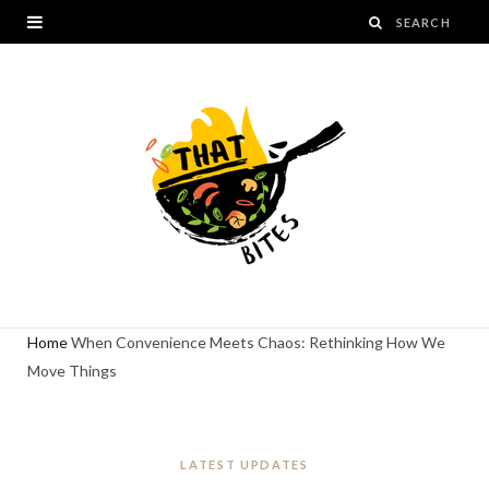
Home
When Convenience Meets Chaos: Rethinking How We
Move Things
LATEST UPDATES