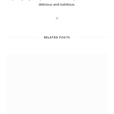
delicious and nutritious.
W
e
b
s
i
t
RELATED POSTS
e