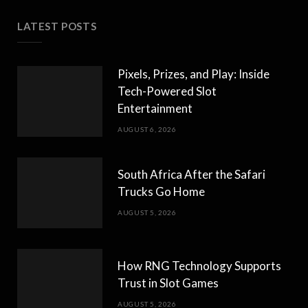
LATEST POSTS
Pixels, Prizes, and Play: Inside
Tech-Powered Slot
Entertainment
AUGUST 6, 2026
South Africa After the Safari
Trucks Go Home
AUGUST 5, 2026
How RNG Technology Supports
Trust in Slot Games
AUGUST 5, 2026