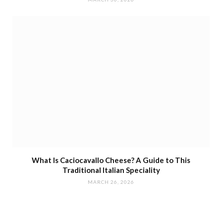
What Is Caciocavallo Cheese? A Guide to This
Traditional Italian Speciality
MARCH 26, 2026