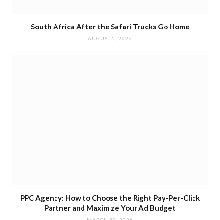
South Africa After the Safari Trucks Go Home
AUGUST 5, 2026
PPC Agency: How to Choose the Right Pay-Per-Click
Partner and Maximize Your Ad Budget
MARCH 30, 2026