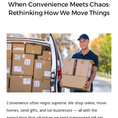
When Convenience Meets Chaos:
Rethinking How We Move Things
Convenience often reigns supreme. We shop online, move
homes, send gifts, and run businesses — all with the
expectation that whatever we need transported will get