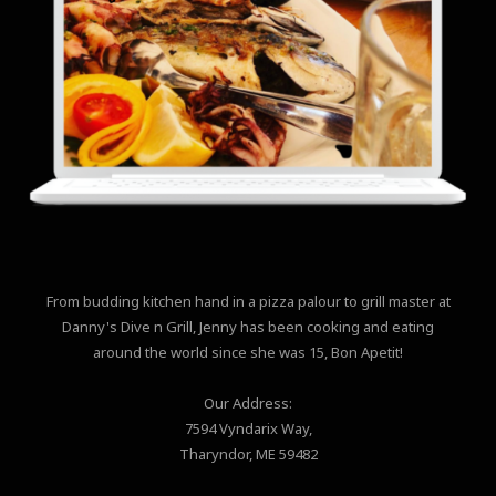
From budding kitchen hand in a pizza palour to grill master at
Danny's Dive n Grill, Jenny has been cooking and eating
around the world since she was 15, Bon Apetit!
Our Address:
7594 Vyndarix Way,
Tharyndor, ME 59482