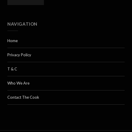
NAVIGATION
Home
Privacy Policy
T & C
Who We Are
Contact The Cook