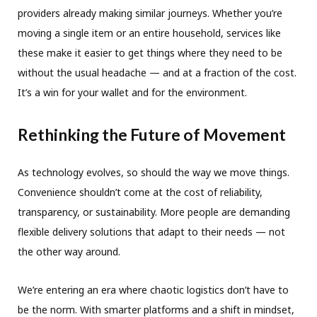
providers already making similar journeys. Whether you’re
moving a single item or an entire household, services like
these make it easier to get things where they need to be
without the usual headache — and at a fraction of the cost.
It’s a win for your wallet and for the environment.
Rethinking the Future of Movement
As technology evolves, so should the way we move things.
Convenience shouldn’t come at the cost of reliability,
transparency, or sustainability. More people are demanding
flexible delivery solutions that adapt to their needs — not
the other way around.
We’re entering an era where chaotic logistics don’t have to
be the norm. With smarter platforms and a shift in mindset,