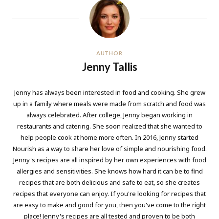
AUTHOR
Jenny Tallis
Jenny has always been interested in food and cooking. She grew
up in a family where meals were made from scratch and food was
always celebrated. After college, Jenny began working in
restaurants and catering. She soon realized that she wanted to
help people cook at home more often. In 2016, Jenny started
Nourish as a way to share her love of simple and nourishing food.
Jenny's recipes are all inspired by her own experiences with food
allergies and sensitivities. She knows how hard it can be to find
recipes that are both delicious and safe to eat, so she creates
recipes that everyone can enjoy. If you're looking for recipes that
are easy to make and good for you, then you've come to the right
place! Jenny's recipes are all tested and proven to be both