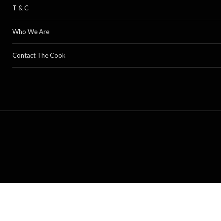
T & C
Who We Are
Contact The Cook