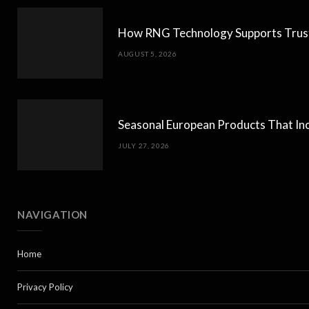
How RNG Technology Supports Trust
AUGUST 5, 2026
Seasonal European Products That Inc
JULY 27, 2026
NAVIGATION
Home
Privacy Policy