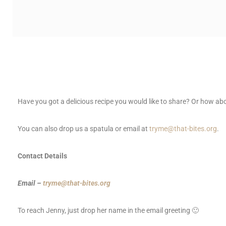
Have you got a delicious recipe you would like to share? Or how ab
You can also drop us a spatula or email at
tryme@that-bites.org
.
Contact Details
Email –
tryme@that-bites.org
To reach Jenny, just drop her name in the email greeting 🙂