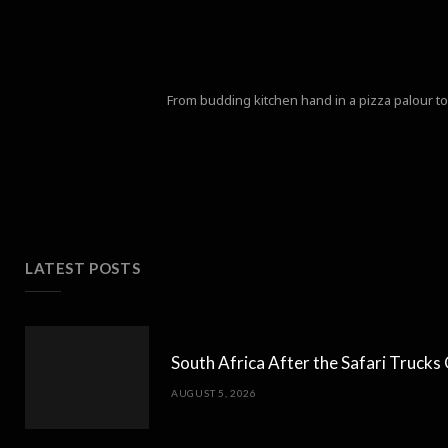
From budding kitchen hand in a pizza palour to 
LATEST POSTS
South Africa After the Safari Truck
AUGUST 5, 2026