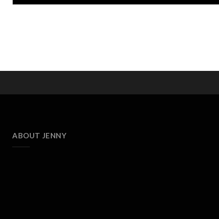
ABOUT JENNY