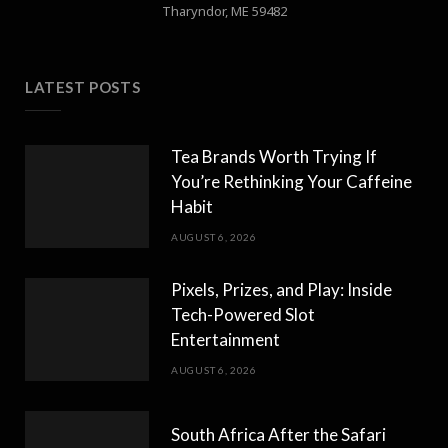
Tharyndor, ME 59482
LATEST POSTS
Tea Brands Worth Trying If
You’re Rethinking Your Caffeine
Habit
AUGUST 6, 2026
Pixels, Prizes, and Play: Inside
Tech-Powered Slot
Entertainment
AUGUST 6, 2026
South Africa After the Safari