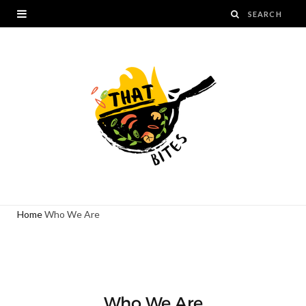
Home
Who We Are
Who We Are