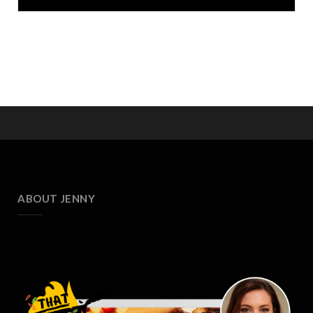
ABOUT JENNY