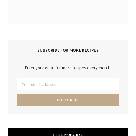
SUBSCRIBE FOR MORE RECIPES
Enter your email for more recipes every month!
STILL HUNGRY?