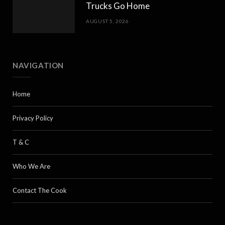
Trucks Go Home
AUGUST 5, 2026
NAVIGATION
Home
Privacy Policy
T & C
Who We Are
Contact The Cook