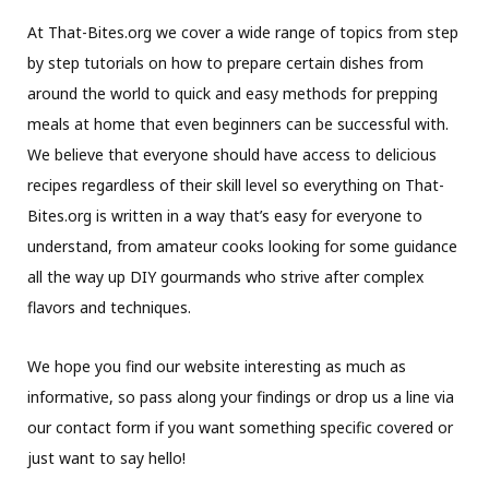
At That-Bites.org we cover a wide range of topics from step
by step tutorials on how to prepare certain dishes from
around the world to quick and easy methods for prepping
meals at home that even beginners can be successful with.
We believe that everyone should have access to delicious
recipes regardless of their skill level so everything on That-
Bites.org is written in a way that’s easy for everyone to
understand, from amateur cooks looking for some guidance
all the way up DIY gourmands who strive after complex
flavors and techniques.
We hope you find our website interesting as much as
informative, so pass along your findings or drop us a line via
our contact form if you want something specific covered or
just want to say hello!