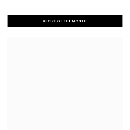
RECIPE OF THE MONTH