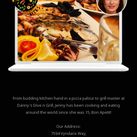
From budding kitchen hand in a pizza palour to grill master at
Danny's Dive n Grill, Jenny has been cooking and eating
around the world since she was 15, Bon Apetit!
Our Address:
7594 Vyndarix Way,