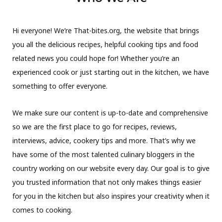
Hi everyone! We’re That-bites.org, the website that brings
you all the delicious recipes, helpful cooking tips and food
related news you could hope for! Whether you’re an
experienced cook or just starting out in the kitchen, we have
something to offer everyone.
We make sure our content is up-to-date and comprehensive
so we are the first place to go for recipes, reviews,
interviews, advice, cookery tips and more. That’s why we
have some of the most talented culinary bloggers in the
country working on our website every day. Our goal is to give
you trusted information that not only makes things easier
for you in the kitchen but also inspires your creativity when it
comes to cooking.