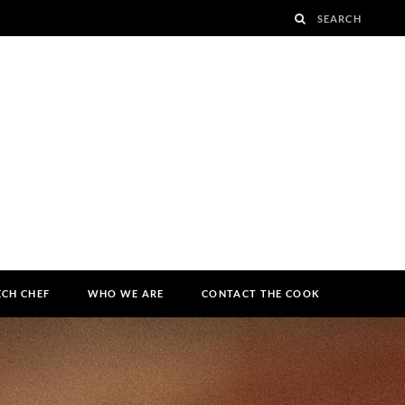
ECH CHEF
WHO WE ARE
CONTACT THE COOK