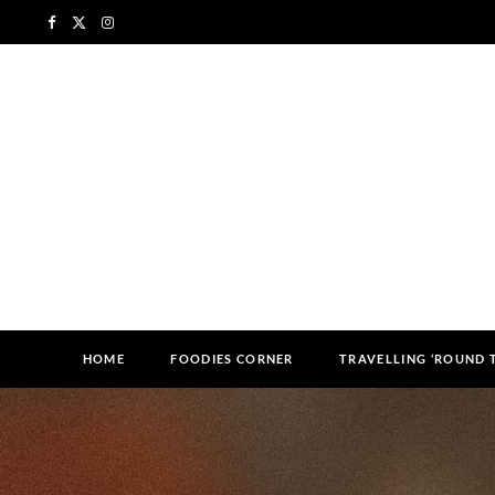
F
X
I
a
(
n
c
T
s
e
w
t
b
i
a
o
t
g
o
t
r
k
e
a
HOME
FOODIES CORNER
TRAVELLING ‘ROUND
r
m
)