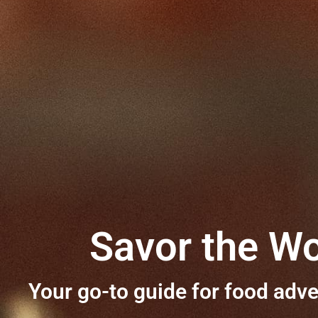
Savor the Wo
Your go-to guide for food adve