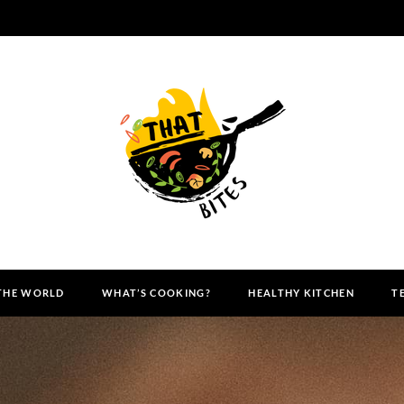
 THE WORLD
WHAT’S COOKING?
HEALTHY KITCHEN
T