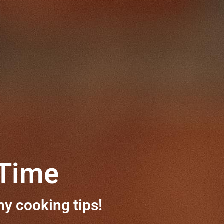
 Time
hy cooking tips!