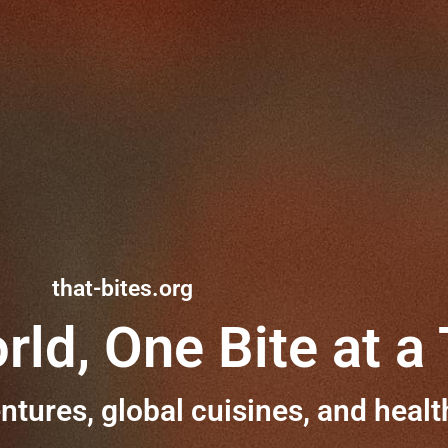
that-bites.org
rld, One Bite at a
ntures, global cuisines, and healt