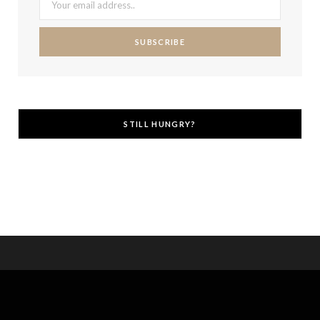
STILL HUNGRY?