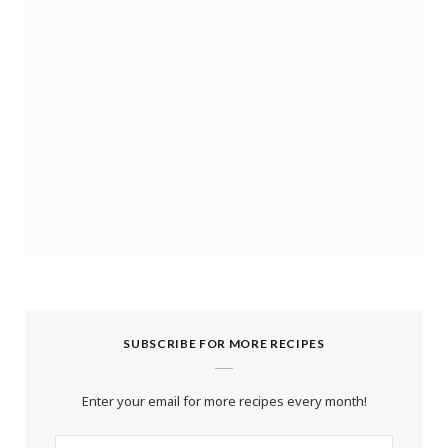
SUBSCRIBE FOR MORE RECIPES
Enter your email for more recipes every month!