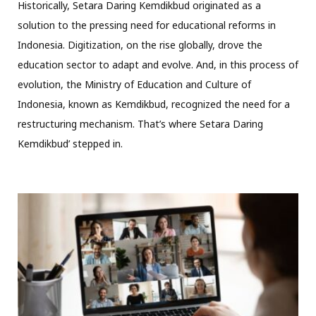
Historically, Setara Daring Kemdikbud originated as a
solution to the pressing need for educational reforms in
Indonesia. Digitization, on the rise globally, drove the
education sector to adapt and evolve. And, in this process of
evolution, the Ministry of Education and Culture of
Indonesia, known as Kemdikbud, recognized the need for a
restructuring mechanism. That’s where Setara Daring
Kemdikbud’ stepped in.