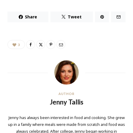
Share
Tweet
3
AUTHOR
Jenny Tallis
Jenny has always been interested in food and cooking. She grew
up in a family where meals were made from scratch and food was
always celebrated. After college, Jenny began working in