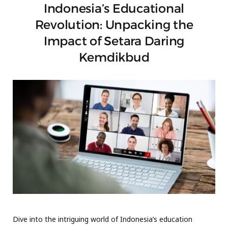
Indonesia’s Educational
Revolution: Unpacking the
Impact of Setara Daring
Kemdikbud
Dive into the intriguing world of Indonesia’s education