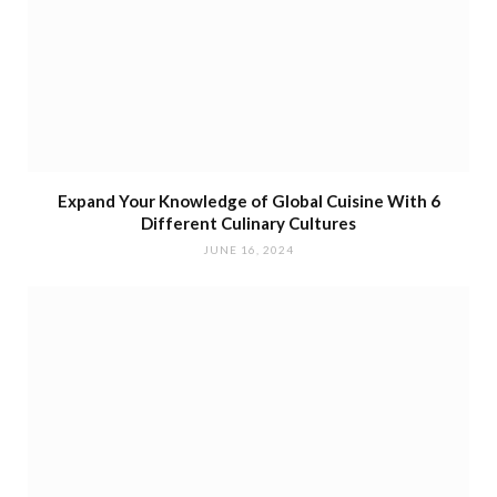
Expand Your Knowledge of Global Cuisine With 6
Different Culinary Cultures
JUNE 16, 2024