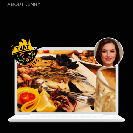
ABOUT JENNY