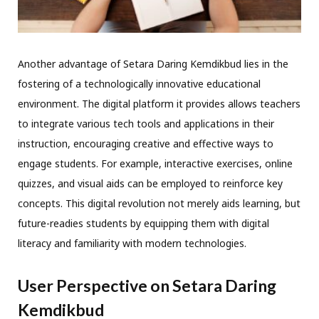
Another advantage of Setara Daring Kemdikbud lies in the
fostering of a technologically innovative educational
environment. The digital platform it provides allows teachers
to integrate various tech tools and applications in their
instruction, encouraging creative and effective ways to
engage students. For example, interactive exercises, online
quizzes, and visual aids can be employed to reinforce key
concepts. This digital revolution not merely aids learning, but
future-readies students by equipping them with digital
literacy and familiarity with modern technologies.
User Perspective on Setara Daring
Kemdikbud