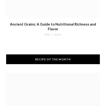
Ancient Grains: A Guide to Nutritional Richness and
Flavor
MAY 7, 2024
RECIPE OF THE MONTH