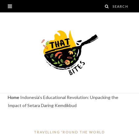
Home
Indonesia’s Educational Revolution: Unpacking the
Impact of Setara Daring Kemdikbud
TRAVELLING 'ROUND THE WORLD