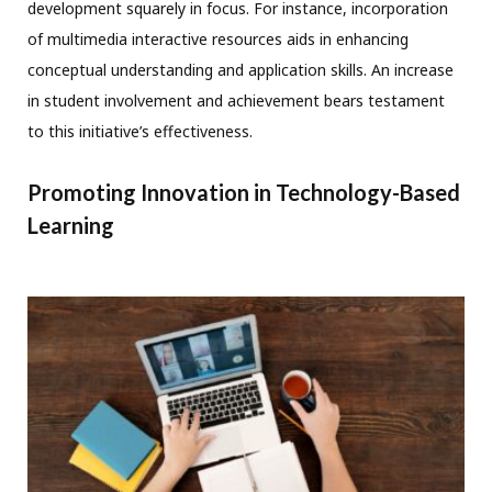
development squarely in focus. For instance, incorporation
of multimedia interactive resources aids in enhancing
conceptual understanding and application skills. An increase
in student involvement and achievement bears testament
to this initiative’s effectiveness.
Promoting Innovation in Technology-Based
Learning