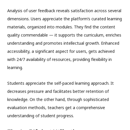
Analysis of user feedback reveals satisfaction across several
dimensions. Users appreciate the platform’s curated learning
materials, organized into modules. They find the content
quality commendable — it supports the curriculum, enriches
understanding and promotes intellectual growth. Enhanced
accessibility, a significant aspect for users, gets achieved
with 24/7 availability of resources, providing flexibility in
learning.
Students appreciate the self-paced learning approach. It
decreases pressure and facilitates better retention of
knowledge. On the other hand, through sophisticated
evaluation methods, teachers get a comprehensive
understanding of student progress.