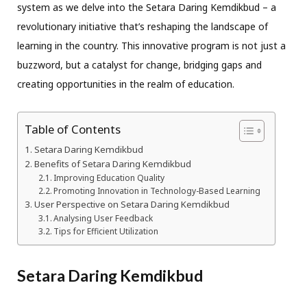
system as we delve into the Setara Daring Kemdikbud – a
revolutionary initiative that’s reshaping the landscape of
learning in the country. This innovative program is not just a
buzzword, but a catalyst for change, bridging gaps and
creating opportunities in the realm of education.
Table of Contents
Setara Daring Kemdikbud
Benefits of Setara Daring Kemdikbud
Improving Education Quality
Promoting Innovation in Technology-Based Learning
User Perspective on Setara Daring Kemdikbud
Analysing User Feedback
Tips for Efficient Utilization
Setara Daring Kemdikbud