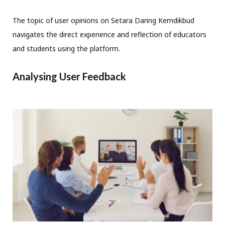
The topic of user opinions on Setara Daring Kemdikbud
navigates the direct experience and reflection of educators
and students using the platform.
Analysing User Feedback