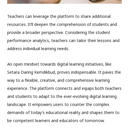
Teachers can leverage the platform to share additional
resources. It’ll deepen the comprehension of students and
provide a broader perspective. Considering the student
performance analytics, teachers can tailor their lessons and
address individual learning needs.
An open mindset towards digital learning initiatives, like
Setara Daring Kemdikbud, proves indispensable. It paves the
way to a flexible, creative, and comprehensive learning
experience. The platform connects and equips both teachers
and students to adapt to the ever-evolving digital learning
landscape. It empowers users to counter the complex
demands of today’s educational reality and shapes them to
be competent learners and educators of tomorrow.