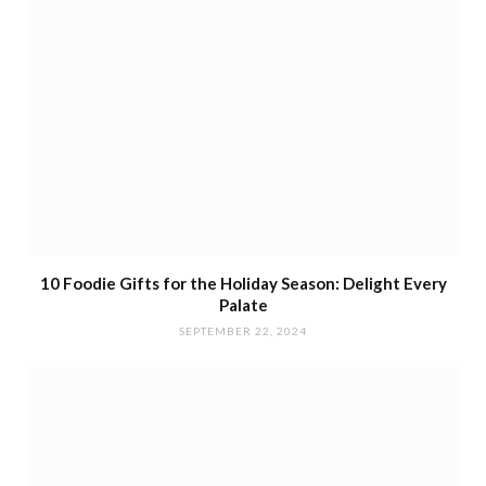
10 Foodie Gifts for the Holiday Season: Delight Every
Palate
SEPTEMBER 22, 2024