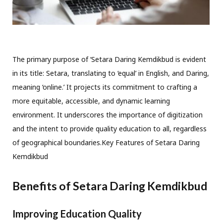
The primary purpose of ‘Setara Daring Kemdikbud is evident
in its title: Setara, translating to ‘equal’ in English, and Daring,
meaning ‘online.’ It projects its commitment to crafting a
more equitable, accessible, and dynamic learning
environment. It underscores the importance of digitization
and the intent to provide quality education to all, regardless
of geographical boundaries.Key Features of Setara Daring
Kemdikbud
Benefits of Setara Daring Kemdikbud
Improving Education Quality