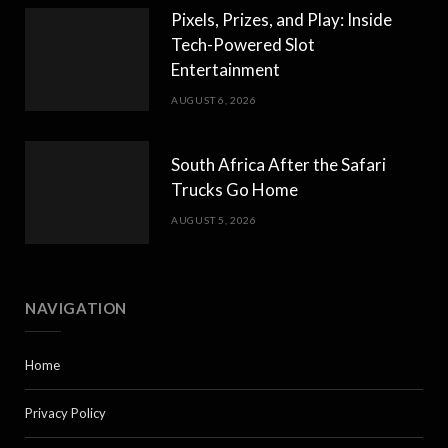
Pixels, Prizes, and Play: Inside
Tech-Powered Slot
Entertainment
AUGUST 6, 2026
South Africa After the Safari
Trucks Go Home
AUGUST 5, 2026
NAVIGATION
Home
Privacy Policy