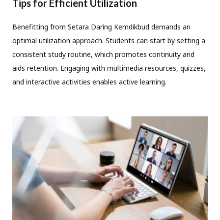
Tips for Efficient Utilization
Benefitting from Setara Daring Kemdikbud demands an
optimal utilization approach. Students can start by setting a
consistent study routine, which promotes continuity and
aids retention. Engaging with multimedia resources, quizzes,
and interactive activities enables active learning.