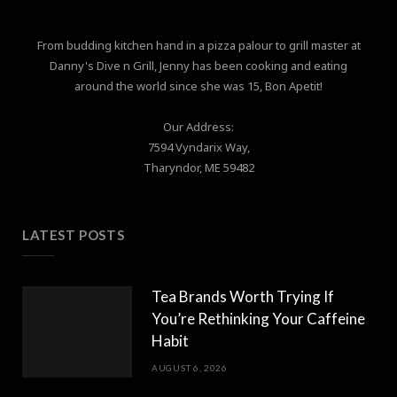
From budding kitchen hand in a pizza palour to grill master at
Danny's Dive n Grill, Jenny has been cooking and eating
around the world since she was 15, Bon Apetit!
Our Address:
7594 Vyndarix Way,
Tharyndor, ME 59482
LATEST POSTS
Tea Brands Worth Trying If
You’re Rethinking Your Caffeine
Habit
AUGUST 6, 2026