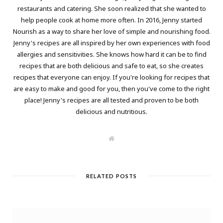
restaurants and catering. She soon realized that she wanted to
help people cook at home more often. In 2016, Jenny started
Nourish as a way to share her love of simple and nourishing food.
Jenny's recipes are all inspired by her own experiences with food
allergies and sensitivities. She knows how hard it can be to find
recipes that are both delicious and safe to eat, so she creates
recipes that everyone can enjoy. If you're looking for recipes that
are easy to make and good for you, then you've come to the right
place! Jenny's recipes are all tested and proven to be both
delicious and nutritious.
W
e
b
s
i
t
RELATED POSTS
e