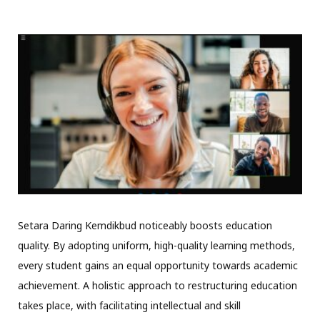
Setara Daring Kemdikbud noticeably boosts education
quality. By adopting uniform, high-quality learning methods,
every student gains an equal opportunity towards academic
achievement. A holistic approach to restructuring education
takes place, with facilitating intellectual and skill