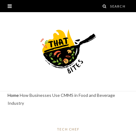
Home
How Businesses Use CMMS in Food and Beverage
Industry
TECH CHEF