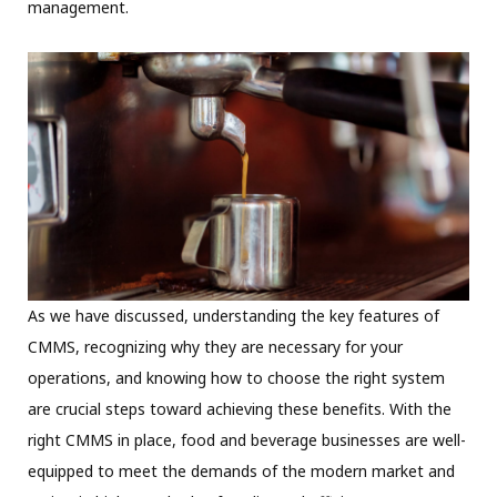
management.
As we have discussed, understanding the key features of
CMMS, recognizing why they are necessary for your
operations, and knowing how to choose the right system
are crucial steps toward achieving these benefits. With the
right CMMS in place, food and beverage businesses are well-
equipped to meet the demands of the modern market and