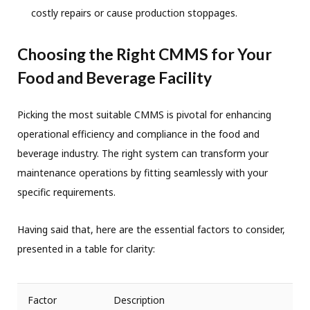
costly repairs or cause production stoppages.
Choosing the Right CMMS for Your
Food and Beverage Facility
Picking the most suitable CMMS is pivotal for enhancing
operational efficiency and compliance in the food and
beverage industry. The right system can transform your
maintenance operations by fitting seamlessly with your
specific requirements.
Having said that, here are the essential factors to consider,
presented in a table for clarity:
Factor
Description