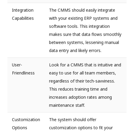
Integration
The CMMS should easily integrate
Capabilities
with your existing ERP systems and
software tools. This integration
makes sure that data flows smoothly
between systems, lessening manual
data entry and likely errors.
User-
Look for a CMMS that is intuitive and
Friendliness
easy to use for all team members,
regardless of their tech-savviness.
This reduces training time and
increases adoption rates among
maintenance staff.
Customization
The system should offer
Options
customization options to fit your