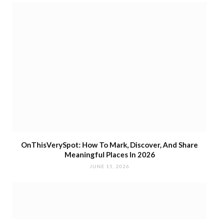
OnThisVerySpot: How To Mark, Discover, And Share
Meaningful Places In 2026
JUNE 15, 2026