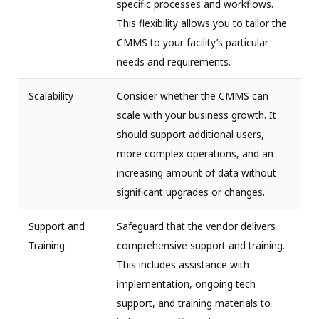
specific processes and workflows.
This flexibility allows you to tailor the
CMMS to your facility’s particular
needs and requirements.
Scalability
Consider whether the CMMS can
scale with your business growth. It
should support additional users,
more complex operations, and an
increasing amount of data without
significant upgrades or changes.
Support and
Safeguard that the vendor delivers
Training
comprehensive support and training.
This includes assistance with
implementation, ongoing tech
support, and training materials to