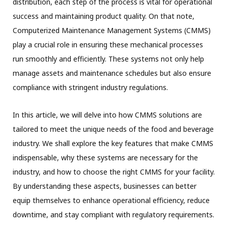
distribution, each step of the process is vital for operational
success and maintaining product quality. On that note,
Computerized Maintenance Management Systems (CMMS)
play a crucial role in ensuring these mechanical processes
run smoothly and efficiently. These systems not only help
manage assets and maintenance schedules but also ensure
compliance with stringent industry regulations.
In this article, we will delve into how CMMS solutions are
tailored to meet the unique needs of the food and beverage
industry. We shall explore the key features that make CMMS
indispensable, why these systems are necessary for the
industry, and how to choose the right CMMS for your facility.
By understanding these aspects, businesses can better
equip themselves to enhance operational efficiency, reduce
downtime, and stay compliant with regulatory requirements.