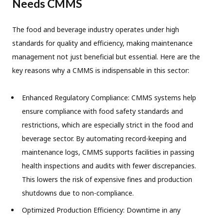
Needs CMMS
The food and beverage industry operates under high
standards for quality and efficiency, making maintenance
management not just beneficial but essential. Here are the
key reasons why a CMMS is indispensable in this sector:
Enhanced Regulatory Compliance: CMMS systems help
ensure compliance with food safety standards and
restrictions, which are especially strict in the food and
beverage sector. By automating record-keeping and
maintenance logs, CMMS supports facilities in passing
health inspections and audits with fewer discrepancies.
This lowers the risk of expensive fines and production
shutdowns due to non-compliance.
Optimized Production Efficiency: Downtime in any