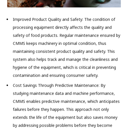
Improved Product Quality and Safety: The condition of
processing equipment directly affects the quality and
safety of food products. Regular maintenance ensured by
CMMS keeps machinery in optimal condition, thus
maintaining consistent product quality and safety. This
system also helps track and manage the cleanliness and
hygiene of the equipment, which is critical in preventing
contamination and ensuring consumer safety.
Cost Savings Through Predictive Maintenance: By
studying maintenance data and machine performance,
CMMS enables predictive maintenance, which anticipates
failures before they happen. This approach not only
extends the life of the equipment but also saves money
by addressing possible problems before they become