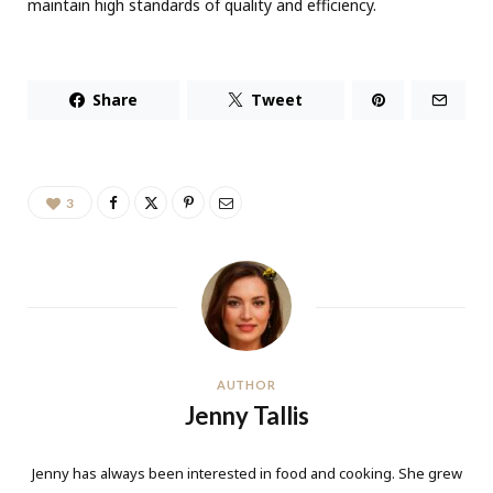
maintain high standards of quality and efficiency.
Share
Tweet
3
AUTHOR
Jenny Tallis
Jenny has always been interested in food and cooking. She grew