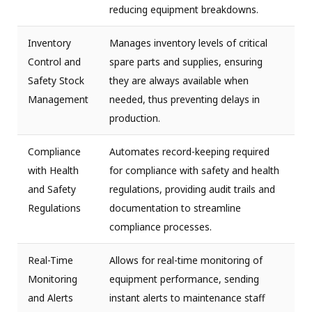
reducing equipment breakdowns.
Inventory
Manages inventory levels of critical
Control and
spare parts and supplies, ensuring
Safety Stock
they are always available when
Management
needed, thus preventing delays in
production.
Compliance
Automates record-keeping required
with Health
for compliance with safety and health
and Safety
regulations, providing audit trails and
Regulations
documentation to streamline
compliance processes.
Real-Time
Allows for real-time monitoring of
Monitoring
equipment performance, sending
and Alerts
instant alerts to maintenance staff