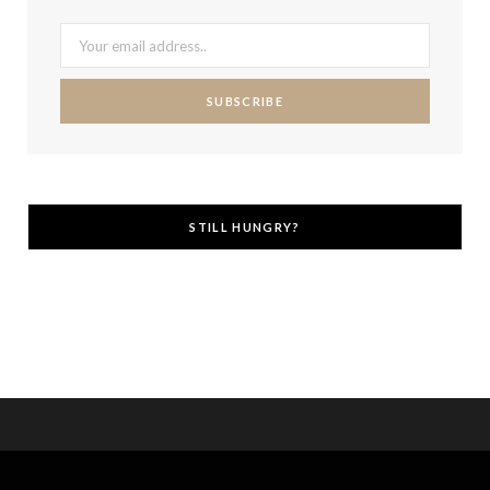
STILL HUNGRY?