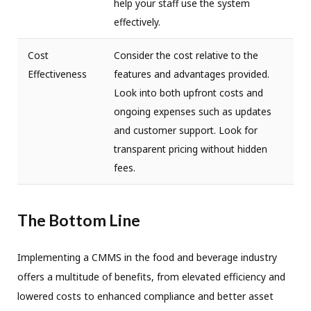
help your staff use the system
effectively.
Cost
Consider the cost relative to the
Effectiveness
features and advantages provided.
Look into both upfront costs and
ongoing expenses such as updates
and customer support. Look for
transparent pricing without hidden
fees.
The Bottom Line
Implementing a CMMS in the food and beverage industry
offers a multitude of benefits, from elevated efficiency and
lowered costs to enhanced compliance and better asset