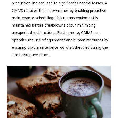
production line can lead to significant financial losses. A
CMMS reduces these downtimes by enabling proactive
maintenance scheduling. This means equipment is
maintained before breakdowns occur, minimizing
unexpected malfunctions. Furthermore, CMMS can
optimize the use of equipment and human resources by
ensuring that maintenance work is scheduled during the
least disruptive times.