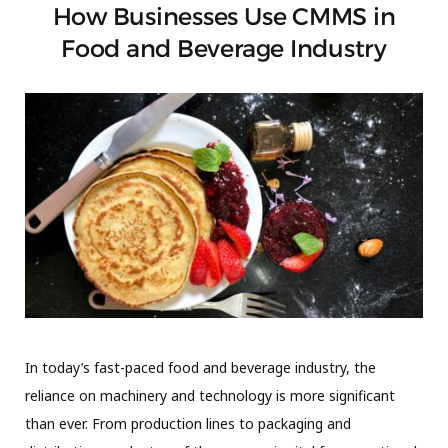
How Businesses Use CMMS in
Food and Beverage Industry
In today’s fast-paced food and beverage industry, the
reliance on machinery and technology is more significant
than ever. From production lines to packaging and