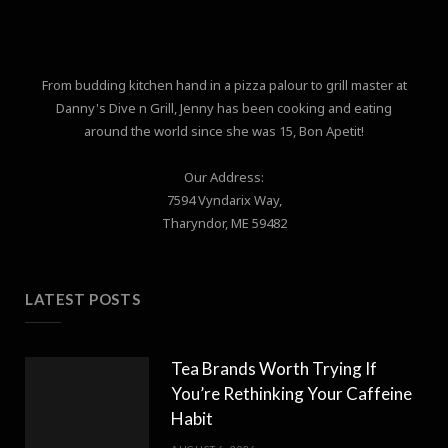
From budding kitchen hand in a pizza palour to grill master at
Danny's Dive n Grill, Jenny has been cooking and eating
around the world since she was 15, Bon Apetit!
Our Address:
7594 Vyndarix Way,
Tharyndor, ME 59482
LATEST POSTS
Tea Brands Worth Trying If
You’re Rethinking Your Caffeine
Habit