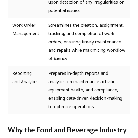
upon detection of any irregularities or
potential issues.
Work Order
Streamlines the creation, assignment,
Management
tracking, and completion of work
orders, ensuring timely maintenance
and repairs while maximizing workflow
efficiency.
Reporting
Prepares in-depth reports and
and Analytics
analytics on maintenance activities,
equipment health, and compliance,
enabling data-driven decision-making
to optimize operations.
Why the Food and Beverage Industry