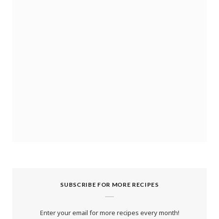
SUBSCRIBE FOR MORE RECIPES
Enter your email for more recipes every month!