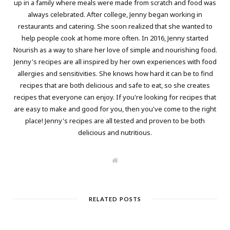
up in a family where meals were made from scratch and food was
always celebrated. After college, Jenny began working in
restaurants and catering. She soon realized that she wanted to
help people cook at home more often. In 2016, Jenny started
Nourish as a way to share her love of simple and nourishing food.
Jenny's recipes are all inspired by her own experiences with food
allergies and sensitivities. She knows how hard it can be to find
recipes that are both delicious and safe to eat, so she creates
recipes that everyone can enjoy. If you're looking for recipes that
are easy to make and good for you, then you've come to the right
place! Jenny's recipes are all tested and proven to be both
delicious and nutritious.
W
e
b
s
i
t
RELATED POSTS
e