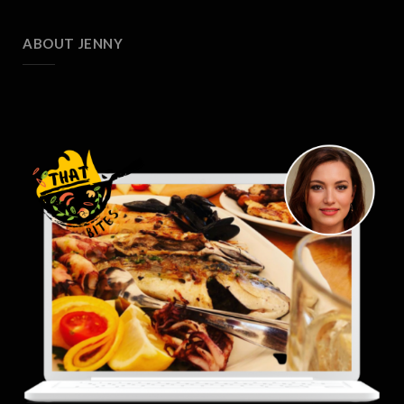
ABOUT JENNY