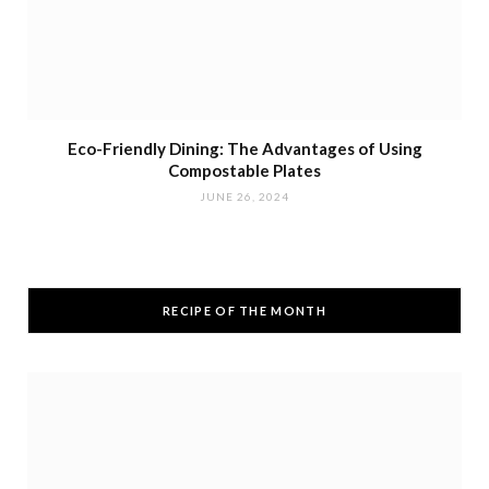
Eco-Friendly Dining: The Advantages of Using
Compostable Plates
JUNE 26, 2024
RECIPE OF THE MONTH