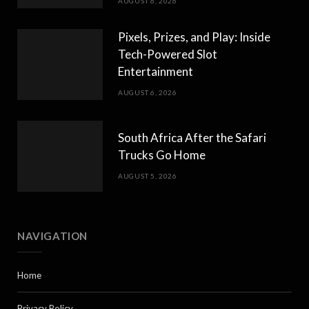
AUGUST 6, 2026
Pixels, Prizes, and Play: Inside
Tech-Powered Slot
Entertainment
AUGUST 6, 2026
South Africa After the Safari
Trucks Go Home
AUGUST 5, 2026
NAVIGATION
Home
Privacy Policy