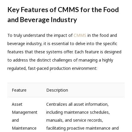
Key Features of CMMS for the Food
and Beverage Industry
To truly understand the impact of
CMMS
in the food and
beverage industry, it is essential to delve into the specific
features that these systems offer. Each feature is designed
to address the distinct challenges of managing a highly
regulated, fast-paced production environment:
Feature
Description
Asset
Centralizes all asset information,
Management
including maintenance schedules,
and
manuals, and service records,
Maintenance
facilitating proactive maintenance and