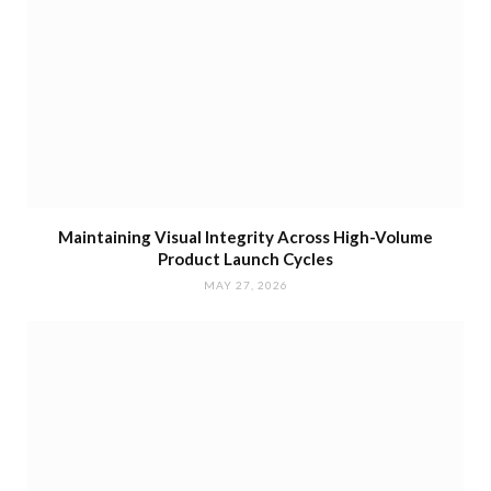
Maintaining Visual Integrity Across High-Volume
Product Launch Cycles
MAY 27, 2026