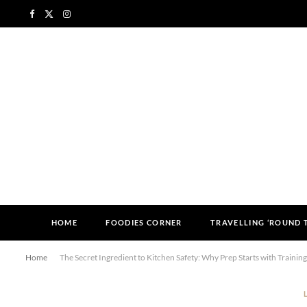
F
X
I
a
(
n
c
T
s
e
w
t
b
i
a
o
t
g
o
t
r
k
e
a
HOME
FOODIES CORNER
TRAVELLING ‘ROUND
r
m
Home
The Secret Ingredient to Kitchen Safety: Why Prep Starts with Training
)