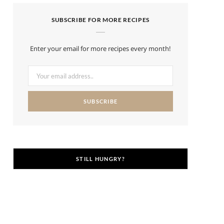
SUBSCRIBE FOR MORE RECIPES
Enter your email for more recipes every month!
STILL HUNGRY?