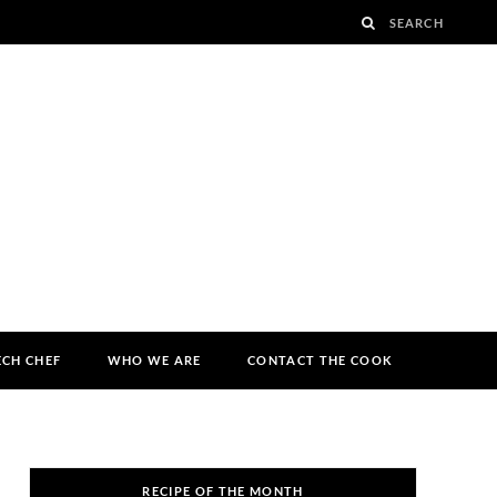
ECH CHEF
WHO WE ARE
CONTACT THE COOK
RECIPE OF THE MONTH