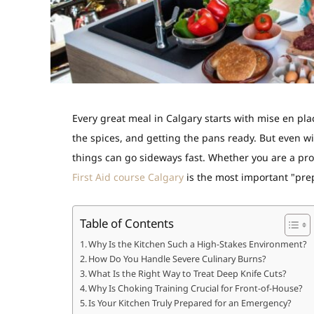
Every great meal in Calgary starts with
mise en pla
the spices, and getting the pans ready. But even w
things can go sideways fast. Whether you are a pro
First Aid course Calgary
is the most important "prep
Table of Contents
Why Is the Kitchen Such a High-Stakes Environment?
How Do You Handle Severe Culinary Burns?
What Is the Right Way to Treat Deep Knife Cuts?
Why Is Choking Training Crucial for Front-of-House?
Is Your Kitchen Truly Prepared for an Emergency?