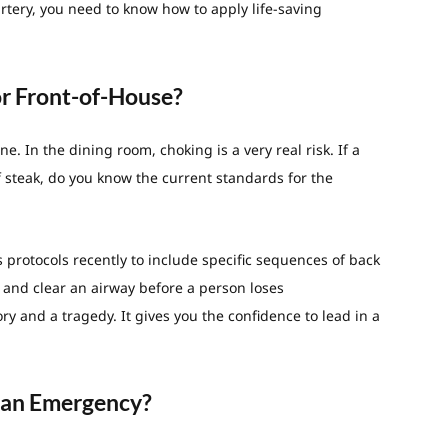
rtery, you need to know how to apply life-saving
or Front-of-House?
ne. In the dining room, choking is a very real risk. If a
of steak, do you know the current standards for the
ts protocols recently to include specific sequences of back
 and clear an airway before a person loses
ry and a tragedy. It gives you the confidence to lead in a
r an Emergency?