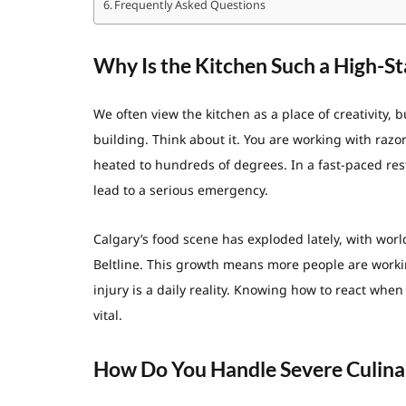
Frequently Asked Questions
Why Is the Kitchen Such a High-S
We often view the kitchen as a place of creativity, 
building. Think about it. You are working with razo
heated to hundreds of degrees. In a fast-paced rest
lead to a serious emergency.
Calgary’s food scene has exploded lately, with wor
Beltline. This growth means more people are worki
injury is a daily reality. Knowing how to react when a
vital.
How Do You Handle Severe Culina