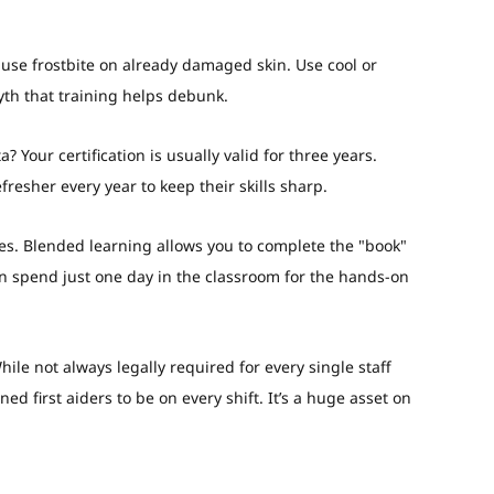
use frostbite on already damaged skin. Use cool or
th that training helps debunk.
ta?
Your certification is usually valid for three years.
resher every year to keep their skills sharp.
es. Blended learning allows you to complete the "book"
en spend just one day in the classroom for the hands-on
ile not always legally required for every single staff
d first aiders to be on every shift. It’s a huge asset on