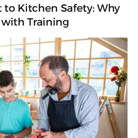
t to Kitchen Safety: Why
 with Training