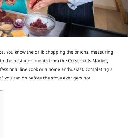
ce
. You know the drill: chopping the onions, measuring
ith the best ingredients from the Crossroads Market,
fessional line cook or a home enthusiast, completing a
" you can do before the stove ever gets hot.