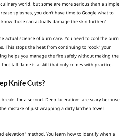
culinary world, but some are more serious than a simple
t grease splashes, you don’t have time to Google what to
u know those can actually damage the skin further?
he actual science of burn care. You need to cool the burn
s. This stops the heat from continuing to "cook" your
aining helps you manage the fire safely without making the
foot-tall flame is a skill that only comes with practice.
ep Knife Cuts?
s breaks for a second. Deep lacerations are scary because
he mistake of just wrapping a dirty kitchen towel
nd elevation" method. You learn how to identify when a