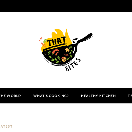
 THE WORLD
WHAT’S COOKING?
HEALTHY KITCHEN
T
LATEST