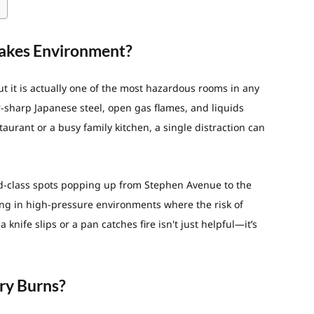
takes Environment?
but it is actually one of the most hazardous rooms in any
r-sharp Japanese steel, open gas flames, and liquids
aurant or a busy family kitchen, a single distraction can
ld-class spots popping up from Stephen Avenue to the
ng in high-pressure environments where the risk of
 knife slips or a pan catches fire isn't just helpful—it’s
ry Burns?