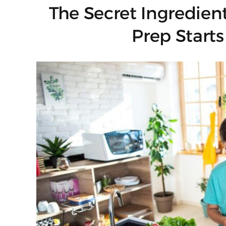
The Secret Ingredien
Prep Starts