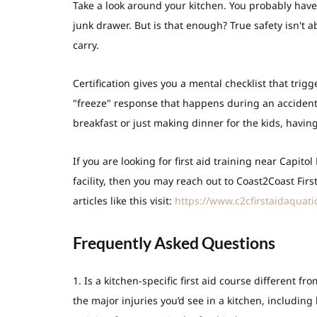
Take a look around your kitchen. You probably have
junk drawer. But is that enough? True safety isn't 
carry.
Certification gives you a mental checklist that trig
"freeze" response that happens during an accident
breakfast or just making dinner for the kids, havin
If you are looking for first aid training near Capitol
facility, then you may reach out to Coast2Coast Firs
articles like this visit:
https://www.c2cfirstaidaquati
Frequently Asked Questions
1. Is a kitchen-specific first aid course different f
the major injuries you’d see in a kitchen, includin