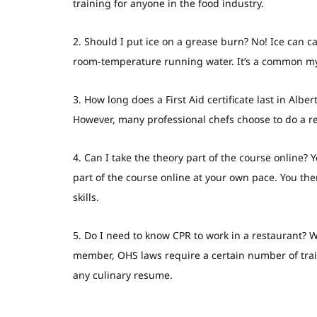
training for anyone in the food industry.
2. Should I put ice on a grease burn?
No! Ice can ca
room-temperature running water. It’s a common my
3. How long does a First Aid certificate last in Alber
However, many professional chefs choose to do a ref
4. Can I take the theory part of the course online?
Y
part of the course online at your own pace. You th
skills.
5. Do I need to know CPR to work in a restaurant?
Wh
member, OHS laws require a certain number of traine
any culinary resume.