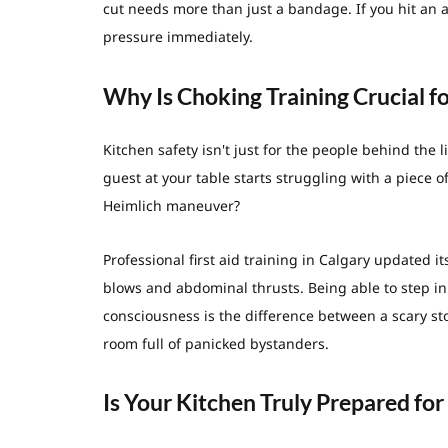
cut needs more than just a bandage. If you hit an a
pressure immediately.
Why Is Choking Training Crucial f
Kitchen safety isn't just for the people behind the li
guest at your table starts struggling with a piece 
Heimlich maneuver?
Professional first aid training in Calgary updated i
blows and abdominal thrusts. Being able to step in
consciousness is the difference between a scary sto
room full of panicked bystanders.
Is Your Kitchen Truly Prepared fo