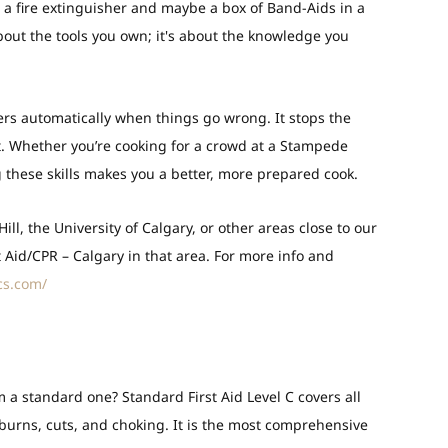
 a fire extinguisher and maybe a box of Band-Aids in a
about the tools you own; it's about the knowledge you
gers automatically when things go wrong. It stops the
. Whether you’re cooking for a crowd at a Stampede
g these skills makes you a better, more prepared cook.
 Hill, the University of Calgary, or other areas close to our
t Aid/CPR – Calgary in that area. For more info and
cs.com/
rom a standard one?
Standard First Aid Level C covers all
g burns, cuts, and choking. It is the most comprehensive