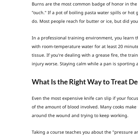
Burns are the most common badge of honor in the 
"ouch." If a pot of boiling pasta water spills or ho
do. Most people reach for butter or ice, but did yo
In a professional training environment, you learn t
with room-temperature water for at least 20 minute
tissue. If you're dealing with a grease fire, the tr
injury worse. Staying calm while a pan is sporting a 
What Is the Right Way to Treat De
Even the most expensive knife can slip if your focu
of the amount of blood involved. Many cooks make t
around the wound and trying to keep working.
Taking a course teaches you about the "pressure a