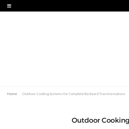
Home
Outdoor Cooking Systems for Complete Backyard Transformations
Outdoor Cooking