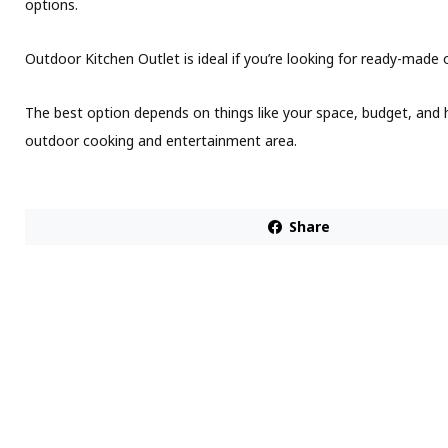
options.
Outdoor Kitchen Outlet is ideal if you’re looking for ready-made
The best option depends on things like your space, budget, an
outdoor cooking and entertainment area.
Share