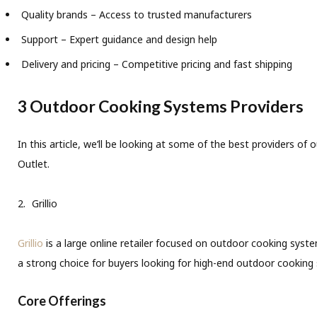
Quality brands – Access to trusted manufacturers
Support – Expert guidance and design help
Delivery and pricing – Competitive pricing and fast shipping
3 Outdoor Cooking Systems Providers
In this article, we’ll be looking at some of the best providers 
Outlet.
Grillio
Grillio
is a large online retailer focused on outdoor cooking system
a strong choice for buyers looking for high-end outdoor cooking 
Core Offerings