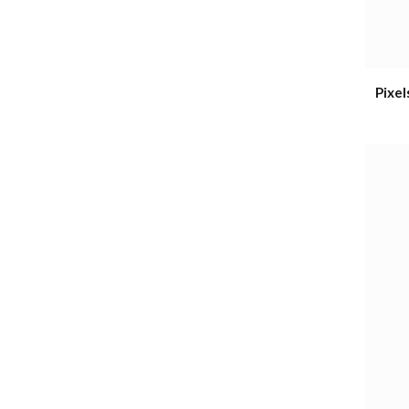
Pixel