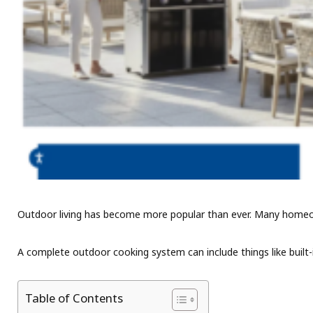
Outdoor living has become more popular than ever. Many homeowner
A complete outdoor cooking system can include things like built-i
Table of Contents