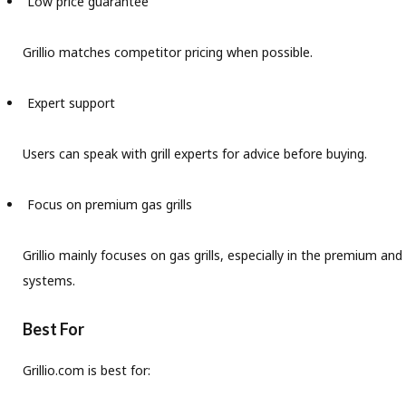
Low price guarantee
Grillio matches competitor pricing when possible.
Expert support
Users can speak with grill experts for advice before buying.
Focus on premium gas grills
Grillio mainly focuses on gas grills, especially in the premium a
systems.
Best For
Grillio.com is best for: