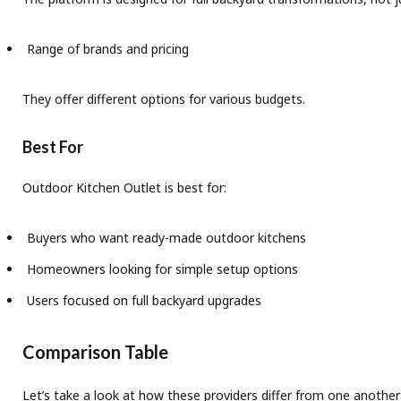
Range of brands and pricing
They offer different options for various budgets.
Best For
Outdoor Kitchen Outlet is best for:
Buyers who want ready-made outdoor kitchens
Homeowners looking for simple setup options
Users focused on full backyard upgrades
Comparison Table
Let’s take a look at how these providers differ from one another