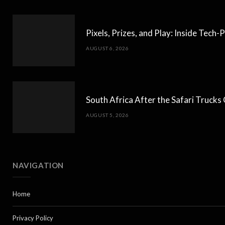
Pixels, Prizes, and Play: Inside Tec
AUGUST 6, 2026
South Africa After the Safari Truck
AUGUST 5, 2026
NAVIGATION
Home
Privacy Policy