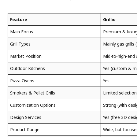
Feature
Grillio
Main Focus
Premium & luxur
Grill Types
Mainly gas grills 
Market Position
Mid-to-high-end 
Outdoor Kitchens
Yes (custom & m
Pizza Ovens
Yes
Smokers & Pellet Grills
Limited selection
Customization Options
Strong (with desi
Design Services
Yes (free 3D desi
Product Range
Wide, but focuse