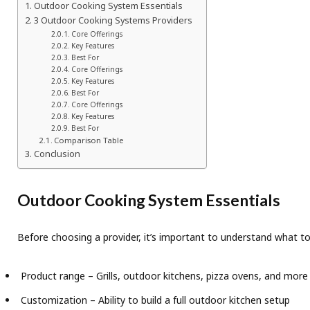
Outdoor Cooking System Essentials
3 Outdoor Cooking Systems Providers
Core Offerings
Key Features
Best For
Core Offerings
Key Features
Best For
Core Offerings
Key Features
Best For
Comparison Table
Conclusion
Outdoor Cooking System Essentials
Before choosing a provider, it’s important to understand what to
Product range – Grills, outdoor kitchens, pizza ovens, and more
Customization – Ability to build a full outdoor kitchen setup