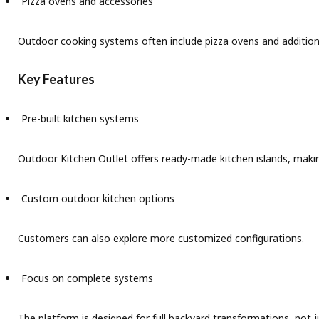
Pizza ovens and accessories
Outdoor cooking systems often include pizza ovens and addition
Key Features
Pre-built kitchen systems
Outdoor Kitchen Outlet offers ready-made kitchen islands, makin
Custom outdoor kitchen options
Customers can also explore more customized configurations.
Focus on complete systems
The platform is designed for full backyard transformations, not j