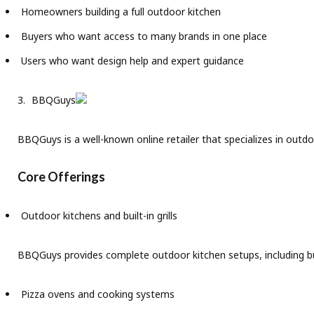
Homeowners building a full outdoor kitchen
Buyers who want access to many brands in one place
Users who want design help and expert guidance
BBQGuys
BBQGuys is a well-known online retailer that specializes in outdoo
Core Offerings
Outdoor kitchens and built-in grills
BBQGuys provides complete outdoor kitchen setups, including bui
Pizza ovens and cooking systems