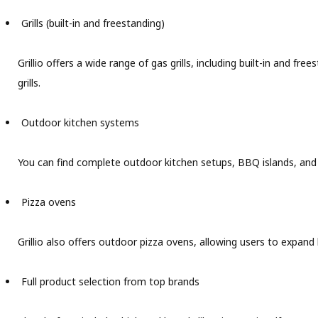
Grills (built-in and freestanding)
Grillio offers a wide range of gas grills, including built-in and 
grills.
Outdoor kitchen systems
You can find complete outdoor kitchen setups, BBQ islands, and b
Pizza ovens
Grillio also offers outdoor pizza ovens, allowing users to expand b
Full product selection from top brands