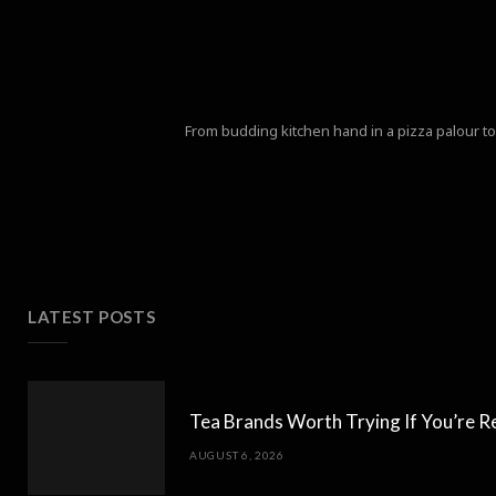
From budding kitchen hand in a pizza palour to 
LATEST POSTS
Tea Brands Worth Trying If You’re R
AUGUST 6, 2026