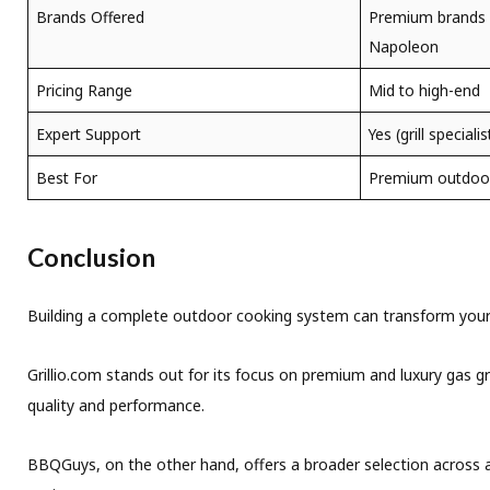
Brands Offered
Premium brands l
Napoleon
Pricing Range
Mid to high-end
Expert Support
Yes (grill speciali
Best For
Premium outdoor 
Conclusion
Building a complete outdoor cooking system can transform your b
Grillio.com stands out for its focus on premium and luxury gas gr
quality and performance.
BBQGuys, on the other hand, offers a broader selection across all