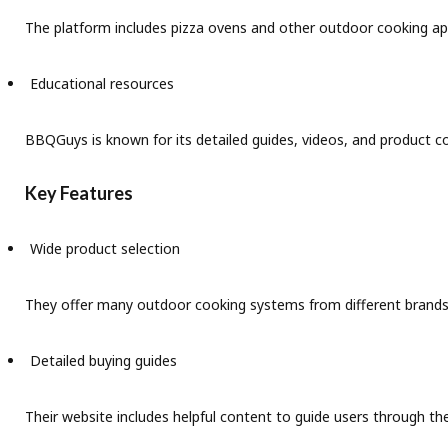
The platform includes pizza ovens and other outdoor cooking ap
Educational resources
BBQGuys is known for its detailed guides, videos, and product 
Key Features
Wide product selection
They offer many outdoor cooking systems from different brands 
Detailed buying guides
Their website includes helpful content to guide users through th