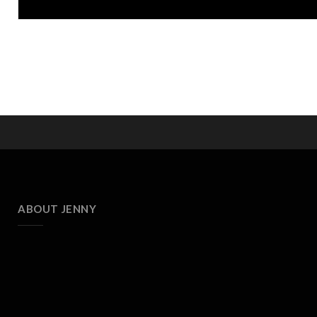
ABOUT JENNY