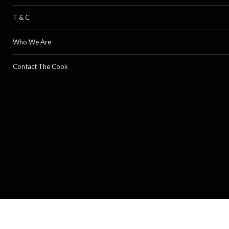
T & C
Who We Are
Contact The Cook