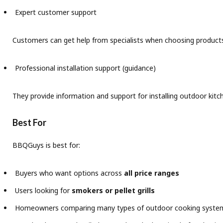
Expert customer support
Customers can get help from specialists when choosing product
Professional installation support (guidance)
They provide information and support for installing outdoor kitc
Best For
BBQGuys is best for:
Buyers who want options across
all price ranges
Users looking for
smokers or pellet grills
Homeowners comparing many types of outdoor cooking syste