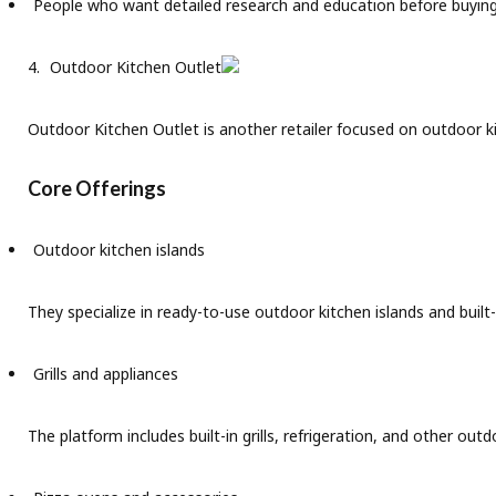
People who want detailed research and education before buyin
Outdoor Kitchen Outlet
Outdoor Kitchen Outlet is another retailer focused on outdoor k
Core Offerings
Outdoor kitchen islands
They specialize in ready-to-use outdoor kitchen islands and built-
Grills and appliances
The platform includes built-in grills, refrigeration, and other ou