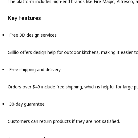
The platform includes high-end brands like Fire Magic, Alfresco,
Key Features
Free 3D design services
Grillio offers design help for outdoor kitchens, making it easier 
Free shipping and delivery
Orders over $49 include free shipping, which is helpful for large p
30-day guarantee
Customers can return products if they are not satisfied.