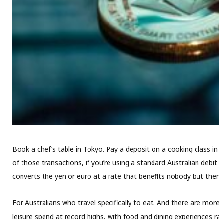
Book a chef’s table in Tokyo. Pay a deposit on a cooking class i
of those transactions, if you’re using a standard Australian debit
converts the yen or euro at a rate that benefits nobody but the
For Australians who travel specifically to eat. And there are mo
leisure spend at record highs, with food and dining experiences 