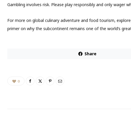
Gambling involves risk. Please play responsibly and only wager 
For more on global culinary adventure and food tourism, explore 
primer on why the subcontinent remains one of the world’s great
Share
0