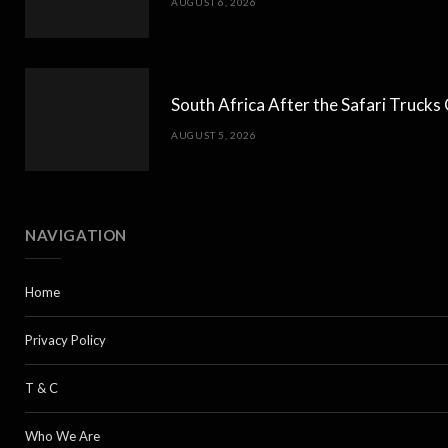
AUGUST 6, 2026
South Africa After the Safari Truck
AUGUST 5, 2026
NAVIGATION
Home
Privacy Policy
T & C
Who We Are