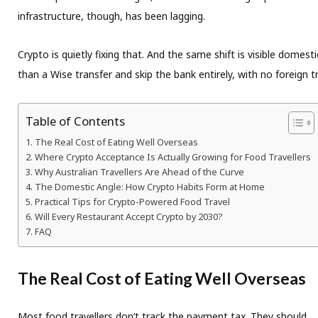
infrastructure, though, has been lagging.
Crypto is quietly fixing that. And the same shift is visible domest
than a Wise transfer and skip the bank entirely, with no foreign 
Table of Contents
The Real Cost of Eating Well Overseas
Where Crypto Acceptance Is Actually Growing for Food Travellers
Why Australian Travellers Are Ahead of the Curve
The Domestic Angle: How Crypto Habits Form at Home
Practical Tips for Crypto-Powered Food Travel
Will Every Restaurant Accept Crypto by 2030?
FAQ
The Real Cost of Eating Well Overseas
Most food travellers don’t track the payment tax. They should.