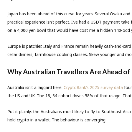
Japan has been ahead of this curve for years. Several Osaka and 
practical experience isn’t perfect. I’ve had a USDT payment tak
on a 4,000 yen bowl that would have cost me a hidden 140-odd 
Europe is patchier. Italy and France remain heavily cash-and-car
cellar dinners, farmhouse cooking classes. Skew younger and more
Why Australian Travellers Are Ahead of
Australia isn’t a laggard here.
CryptoRank’s 2025 survey data
foun
the US and UK. The 18, 34 cohort drives 58% of that usage. Th
Put it plainly: the Australians most likely to fly to Southeast A
hold crypto in a wallet. The behaviour is converging.