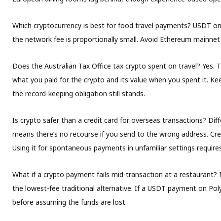
Which cryptocurrency is best for food travel payments?
USDT on t
the network fee is proportionally small. Avoid Ethereum mainnet f
Does the Australian Tax Office tax crypto spent on travel?
Yes. T
what you paid for the crypto and its value when you spent it. Kee
the record-keeping obligation still stands.
Is crypto safer than a credit card for overseas transactions?
Diff
means there’s no recourse if you send to the wrong address. Cre
Using it for spontaneous payments in unfamiliar settings require
What if a crypto payment fails mid-transaction at a restaurant?
N
the lowest-fee traditional alternative. If a USDT payment on Pol
before assuming the funds are lost.