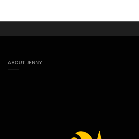
ABOUT JENNY