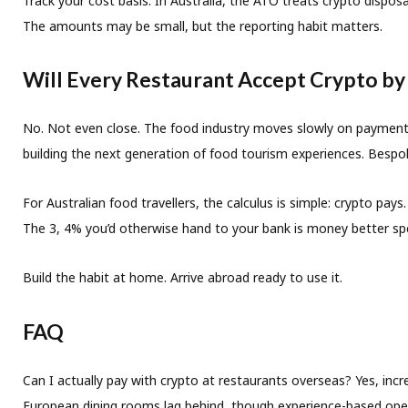
Track your cost basis.
In Australia, the ATO treats crypto dispos
The amounts may be small, but the reporting habit matters.
Will Every Restaurant Accept Crypto by
No. Not even close. The food industry moves slowly on payment in
building the next generation of food tourism experiences. Bespoke
For Australian food travellers, the calculus is simple: crypto p
The 3, 4% you’d otherwise hand to your bank is money better sp
Build the habit at home. Arrive abroad ready to use it.
FAQ
Can I actually pay with crypto at restaurants overseas?
Yes, incr
European dining rooms lag behind, though experience-based oper