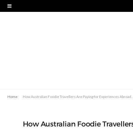
Home
How Australian Foodie Travellers Are Paying for Experiences Abroad
How Australian Foodie Travelle