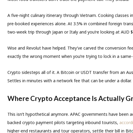
A five-night culinary itinerary through Vietnam. Cooking classes 
pre-booked experiences alone. At 3.5% in combined foreign trans
two-week trip through Japan or Italy and you’re looking at AUD $2
Wise and Revolut have helped. They’ve carved the conversion fee d
exactly the wrong moment when you’re trying to lock in a same-
Crypto sidesteps all of it. A Bitcoin or USDT transfer from an Au
Settles in minutes with a network fee that can be under a dolla
Where Crypto Acceptance Is Actually Gr
This isn’t hypothetical anymore. APAC governments have been ac
backed crypto payment pilots targeting inbound tourists,
accordi
higher-end restaurants and tour operators, settle their bill in Bi