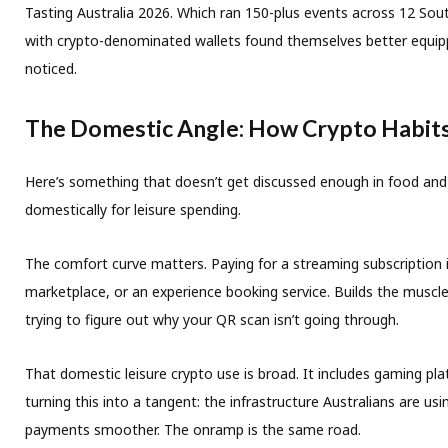
Tasting Australia 2026. Which ran 150-plus events across 12 South
with crypto-denominated wallets found themselves better equippe
noticed.
The Domestic Angle: How Crypto Habit
Here’s something that doesn’t get discussed enough in food and t
domestically for leisure spending.
The comfort curve matters. Paying for a streaming subscription i
marketplace, or an experience booking service. Builds the musc
trying to figure out why your QR scan isn’t going through.
That domestic leisure crypto use is broad. It includes gaming pl
turning this into a tangent: the infrastructure Australians are 
payments smoother. The onramp is the same road.