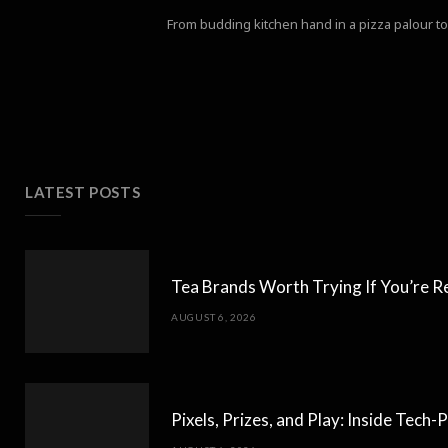
From budding kitchen hand in a pizza palour to 
LATEST POSTS
Tea Brands Worth Trying If You’re R
AUGUST 6, 2026
Pixels, Prizes, and Play: Inside Tec