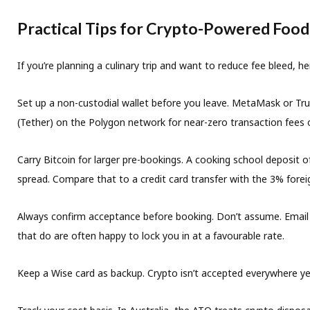
Practical Tips for Crypto-Powered Food
If you’re planning a culinary trip and want to reduce fee bleed, h
Set up a non-custodial wallet before you leave.
MetaMask or Trust
(Tether) on the Polygon network for near-zero transaction fees o
Carry Bitcoin for larger pre-bookings.
A cooking school deposit o
spread. Compare that to a credit card transfer with the 3% fore
Always confirm acceptance before booking.
Don’t assume. Email t
that do are often happy to lock you in at a favourable rate.
Keep a Wise card as backup.
Crypto isn’t accepted everywhere yet