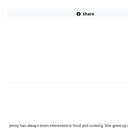
Share
Jenny has always been interested in food and cooking. She grew up 