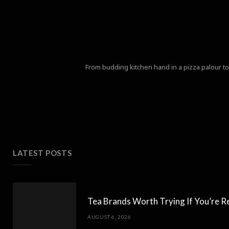
From budding kitchen hand in a pizza palour to 
LATEST POSTS
Tea Brands Worth Trying If You’re R
AUGUST 6, 2026