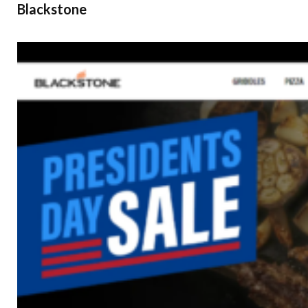
Blackstone