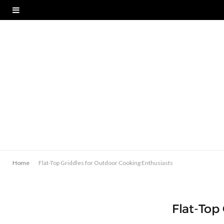
Home
Flat-Top Griddles for Outdoor Cooking Enthusiasts
Flat-Top