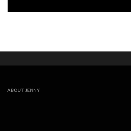
ABOUT JENNY