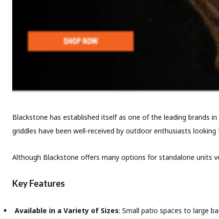
Blackstone has established itself as one of the leading brands in 
griddles have been well-received by outdoor enthusiasts looking f
Although Blackstone offers many options for standalone units ver
Key Features
Available in a Variety of Sizes
: Small patio spaces to large b