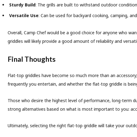
Sturdy Build
: The grills are built to withstand outdoor condition
Versatile Use
: Can be used for backyard cooking, camping, an
Overall, Camp Chef would be a good choice for anyone who wants to
griddles will likely provide a good amount of reliability and versa
Final Thoughts
Flat-top griddles have become so much more than an accessory; 
frequently you entertain, and whether the flat-top griddle is be
Those who desire the highest level of performance, long-term dura
strong alternatives based on what is most important to you: access
Ultimately, selecting the right flat-top griddle will take your ou