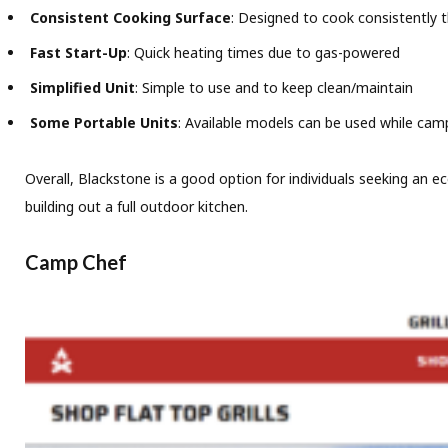
Consistent Cooking Surface
: Designed to cook consistently 
Fast Start-Up
: Quick heating times due to gas-powered
Simplified Unit
: Simple to use and to keep clean/maintain
Some Portable Units
: Available models can be used while campi
Overall, Blackstone is a good option for individuals seeking an eco
building out a full outdoor kitchen.
Camp Chef