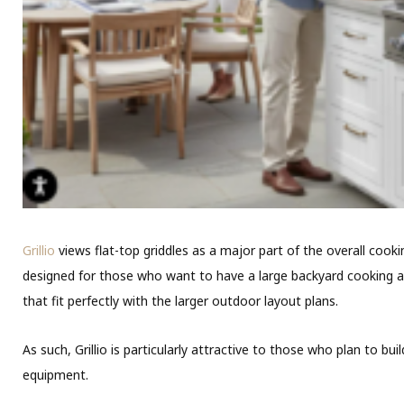
Grillio
views flat-top griddles as a major part of the overall coo
designed for those who want to have a large backyard cooking are
that fit perfectly with the larger outdoor layout plans.
As such, Grillio is particularly attractive to those who plan to 
equipment.