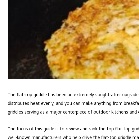
The flat-top griddle has been an extremely sought-after upgrade 
distributes heat evenly, and you can make anything from breakfast
griddles serving as a major centerpiece of outdoor kitchens and 
The focus of this guide is to review and rank the top flat-top gr
well-known manufacturers who help drive the flat-top griddle ma