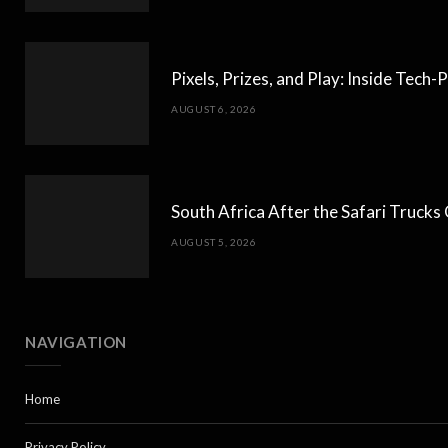
Pixels, Prizes, and Play: Inside Tec
AUGUST 6, 2026
South Africa After the Safari Truck
AUGUST 5, 2026
NAVIGATION
Home
Privacy Policy