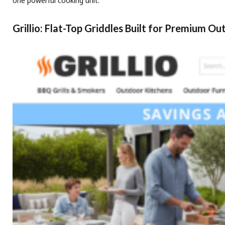
one powerful cooking unit.
Grillio: Flat-Top Griddles Built for Premium O