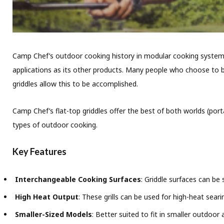
Camp Chef’s outdoor cooking history in modular cooking systems n
applications as its other products. Many people who choose to bu
griddles allow this to be accomplished.
Camp Chef’s flat-top griddles offer the best of both worlds (porta
types of outdoor cooking.
Key Features
Interchangeable Cooking Surfaces
: Griddle surfaces can be
High Heat Output
: These grills can be used for high-heat sear
Smaller-Sized Models
: Better suited to fit in smaller outdoor 