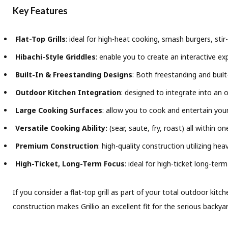
Key Features
Flat-Top Grills
: ideal for high-heat cooking, smash burgers, stir-
Hibachi-Style Griddles
: enable you to create an interactive e
Built-In & Freestanding Designs
: Both freestanding and built
Outdoor Kitchen Integration
: designed to integrate into an o
Large Cooking Surfaces
: allow you to cook and entertain your
Versatile Cooking Ability:
(sear, saute, fry, roast) all within on
Premium Construction
: high-quality construction utilizing h
High-Ticket, Long-Term Focus
: ideal for high-ticket long-te
If you consider a flat-top grill as part of your total outdoor kitc
construction makes Grillio an excellent fit for the serious backy