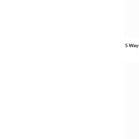
5 Way