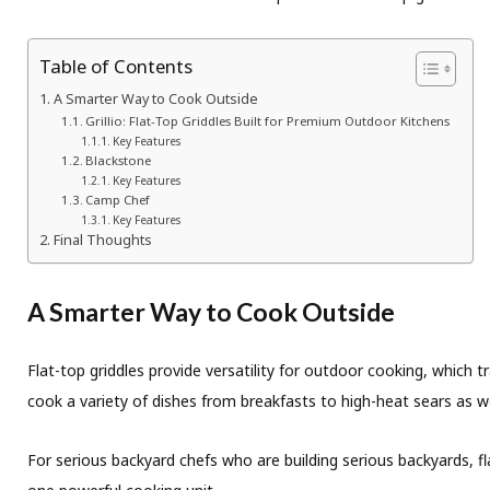
Table of Contents
A Smarter Way to Cook Outside
Grillio: Flat-Top Griddles Built for Premium Outdoor Kitchens
Key Features
Blackstone
Key Features
Camp Chef
Key Features
Final Thoughts
A Smarter Way to Cook Outside
Flat-top griddles provide versatility for outdoor cooking, which 
cook a variety of dishes from breakfasts to high-heat sears as wel
For serious backyard chefs who are building serious backyards, fl