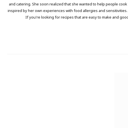
and catering. She soon realized that she wanted to help people cook a
inspired by her own experiences with food allergies and sensitivities.
If you're looking for recipes that are easy to make and good